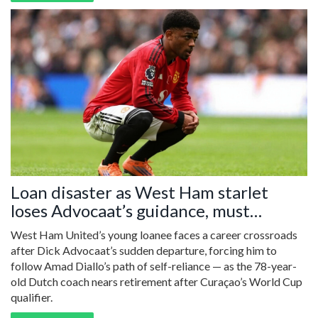
Loan disaster as West Ham starlet
loses Advocaat’s guidance, must
emulate Amad Diallo’s rise
West Ham United’s young loanee faces a career crossroads
after Dick Advocaat’s sudden departure, forcing him to
follow Amad Diallo’s path of self-reliance — as the 78-year-
old Dutch coach nears retirement after Curaçao’s World Cup
qualifier.