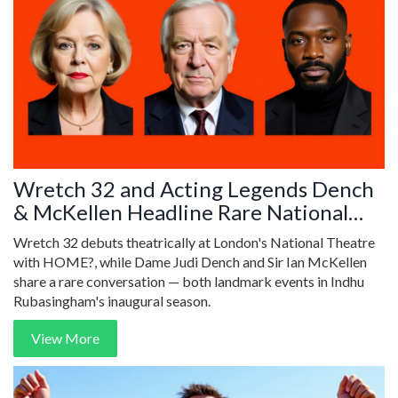
Wretch 32 and Acting Legends Dench
& McKellen Headline Rare National
Theatre Events
Wretch 32 debuts theatrically at London's National Theatre
with HOME?, while Dame Judi Dench and Sir Ian McKellen
share a rare conversation — both landmark events in Indhu
Rubasingham's inaugural season.
View More