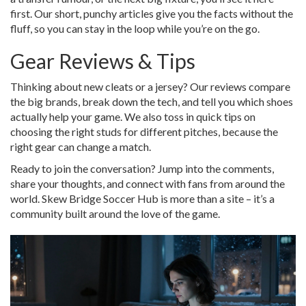
first. Our short, punchy articles give you the facts without the
fluff, so you can stay in the loop while you’re on the go.
Gear Reviews & Tips
Thinking about new cleats or a jersey? Our reviews compare
the big brands, break down the tech, and tell you which shoes
actually help your game. We also toss in quick tips on
choosing the right studs for different pitches, because the
right gear can change a match.
Ready to join the conversation? Jump into the comments,
share your thoughts, and connect with fans from around the
world. Skew Bridge Soccer Hub is more than a site – it’s a
community built around the love of the game.