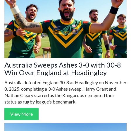
Australia Sweeps Ashes 3-0 with 30-8
Win Over England at Headingley
Australia defeated England 30-8 at Headingley on November
8, 2025, completing a 3-0 Ashes sweep. Harry Grant and
Nathan Cleary starred as the Kangaroos cemented their
status as rugby league's benchmark.
View More