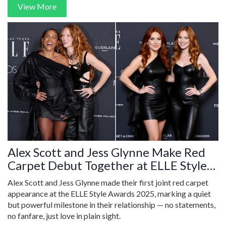
View More
Alex Scott and Jess Glynne Make Red
Carpet Debut Together at ELLE Style
Awards 2025
Alex Scott and Jess Glynne made their first joint red carpet
appearance at the ELLE Style Awards 2025, marking a quiet
but powerful milestone in their relationship — no statements,
no fanfare, just love in plain sight.