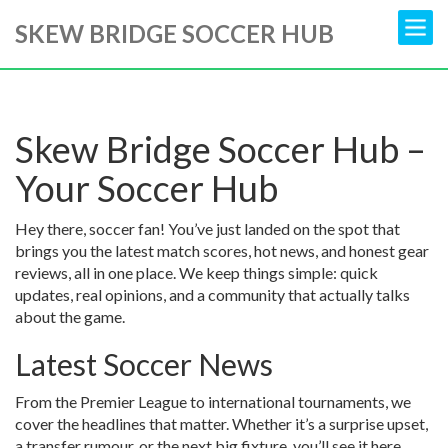
SKEW BRIDGE SOCCER HUB
Skew Bridge Soccer Hub –
Your Soccer Hub
Hey there, soccer fan! You’ve just landed on the spot that
brings you the latest match scores, hot news, and honest gear
reviews, all in one place. We keep things simple: quick
updates, real opinions, and a community that actually talks
about the game.
Latest Soccer News
From the Premier League to international tournaments, we
cover the headlines that matter. Whether it’s a surprise upset,
a transfer rumour, or the next big fixture, you’ll see it here