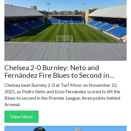
Chelsea 2-0 Burnley: Neto and
Fernández Fire Blues to Second in
Premier League
Chelsea beat Burnley 2-0 at Turf Moor on November 22,
2025, as Pedro Neto and Enzo Fernández scored to lift the
Blues to second in the Premier League, three points behind
Arsenal.
View More