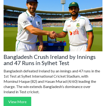
Bangladesh Crush Ireland by Innings
and 47 Runs in Sylhet Test
Bangladesh defeated Ireland by an innings and 47 runs in the
1st Test at Sylhet International Cricket Stadium, with
Mominul Haque (82) and Hasan Murad (4/60) leading the
charge. The win extends Bangladesh’s dominance over
Ireland in Test cricket.
View More