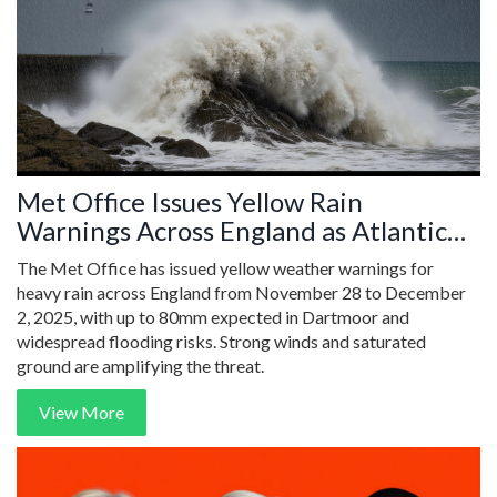
Met Office Issues Yellow Rain
Warnings Across England as Atlantic
Storm Hits Weekend
The Met Office has issued yellow weather warnings for
heavy rain across England from November 28 to December
2, 2025, with up to 80mm expected in Dartmoor and
widespread flooding risks. Strong winds and saturated
ground are amplifying the threat.
View More