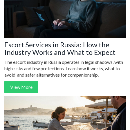
Escort Services in Russia: How the
Industry Works and What to Expect
The escort industry in Russia operates in legal shadows, with
high risks and few protections. Learn how it works, what to
avoid, and safer alternatives for companionship.
View More