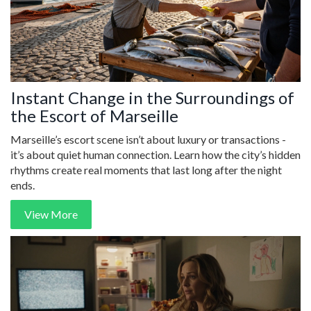
Instant Change in the Surroundings of
the Escort of Marseille
Marseille’s escort scene isn’t about luxury or transactions -
it’s about quiet human connection. Learn how the city’s hidden
rhythms create real moments that last long after the night
ends.
View More