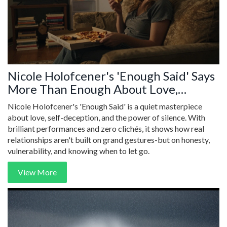
Nicole Holofcener's 'Enough Said' Says
More Than Enough About Love,
Loneliness, and the Silence Between
Nicole Holofcener's 'Enough Said' is a quiet masterpiece
Words
about love, self-deception, and the power of silence. With
brilliant performances and zero clichés, it shows how real
relationships aren't built on grand gestures-but on honesty,
vulnerability, and knowing when to let go.
View More