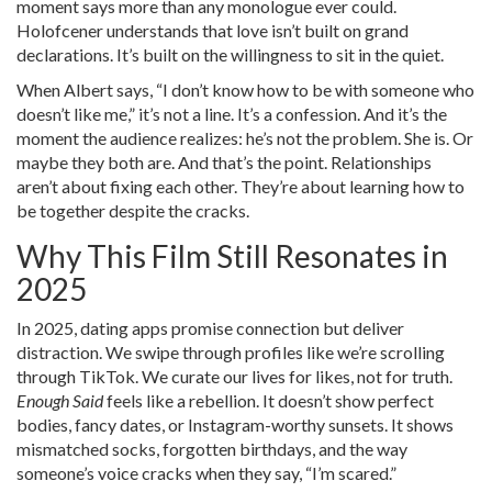
moment says more than any monologue ever could.
Holofcener understands that love isn’t built on grand
declarations. It’s built on the willingness to sit in the quiet.
When Albert says, “I don’t know how to be with someone who
doesn’t like me,” it’s not a line. It’s a confession. And it’s the
moment the audience realizes: he’s not the problem. She is. Or
maybe they both are. And that’s the point. Relationships
aren’t about fixing each other. They’re about learning how to
be together despite the cracks.
Why This Film Still Resonates in
2025
In 2025, dating apps promise connection but deliver
distraction. We swipe through profiles like we’re scrolling
through TikTok. We curate our lives for likes, not for truth.
Enough Said
feels like a rebellion. It doesn’t show perfect
bodies, fancy dates, or Instagram-worthy sunsets. It shows
mismatched socks, forgotten birthdays, and the way
someone’s voice cracks when they say, “I’m scared.”