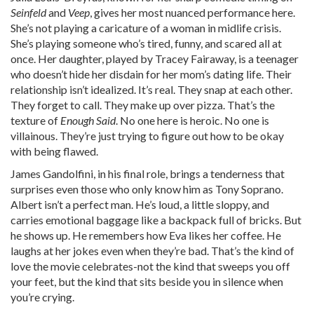
Seinfeld
and
Veep
, gives her most nuanced performance here.
She’s not playing a caricature of a woman in midlife crisis.
She’s playing someone who’s tired, funny, and scared all at
once. Her daughter, played by Tracey Fairaway, is a teenager
who doesn’t hide her disdain for her mom’s dating life. Their
relationship isn’t idealized. It’s real. They snap at each other.
They forget to call. They make up over pizza. That’s the
texture of
Enough Said
. No one here is heroic. No one is
villainous. They’re just trying to figure out how to be okay
with being flawed.
James Gandolfini, in his final role, brings a tenderness that
surprises even those who only know him as Tony Soprano.
Albert isn’t a perfect man. He’s loud, a little sloppy, and
carries emotional baggage like a backpack full of bricks. But
he shows up. He remembers how Eva likes her coffee. He
laughs at her jokes even when they’re bad. That’s the kind of
love the movie celebrates-not the kind that sweeps you off
your feet, but the kind that sits beside you in silence when
you’re crying.