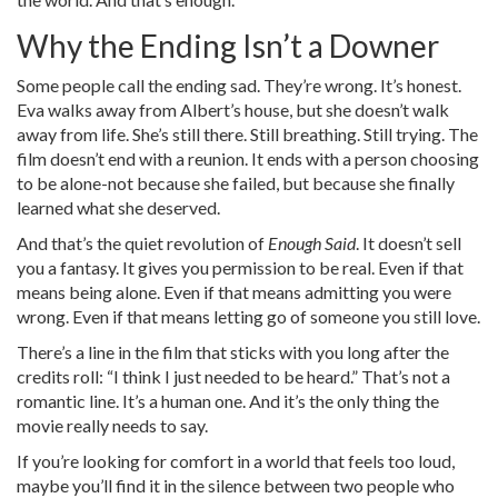
Why the Ending Isn’t a Downer
Some people call the ending sad. They’re wrong. It’s honest.
Eva walks away from Albert’s house, but she doesn’t walk
away from life. She’s still there. Still breathing. Still trying. The
film doesn’t end with a reunion. It ends with a person choosing
to be alone-not because she failed, but because she finally
learned what she deserved.
And that’s the quiet revolution of
Enough Said
. It doesn’t sell
you a fantasy. It gives you permission to be real. Even if that
means being alone. Even if that means admitting you were
wrong. Even if that means letting go of someone you still love.
There’s a line in the film that sticks with you long after the
credits roll: “I think I just needed to be heard.” That’s not a
romantic line. It’s a human one. And it’s the only thing the
movie really needs to say.
If you’re looking for comfort in a world that feels too loud,
maybe you’ll find it in the silence between two people who