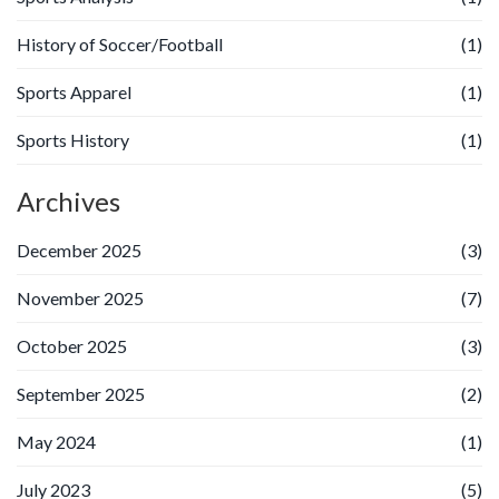
History of Soccer/Football
(1)
Sports Apparel
(1)
Sports History
(1)
Archives
December 2025
(3)
November 2025
(7)
October 2025
(3)
September 2025
(2)
May 2024
(1)
July 2023
(5)