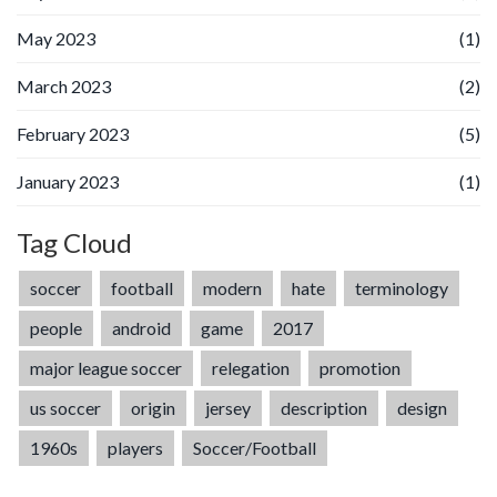
May 2023
(1)
March 2023
(2)
February 2023
(5)
January 2023
(1)
Tag Cloud
soccer
football
modern
hate
terminology
people
android
game
2017
major league soccer
relegation
promotion
us soccer
origin
jersey
description
design
1960s
players
Soccer/Football