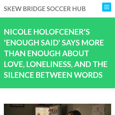
SKEW BRIDGE SOCCER HUB
NICOLE HOLOFCENER'S
'ENOUGH SAID' SAYS MORE
THAN ENOUGH ABOUT
LOVE, LONELINESS, AND THE
SILENCE BETWEEN WORDS