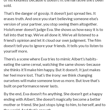
sold.
That’s the danger of gossip. It doesn’t just spread lies. It
erases truth. And once you start believing someone else’s
version of your partner, you stop seeing them altogether.
Holofcener doesn’t judge Eva. She shows us how easy it is to
fall into that trap. We’ve all done it. We’ve all listened to a
friend’s opinion and let it cloud our own judgment. The film
doesn’t tell you to ignore your friends. It tells you to listen to
yourself more.
There’s a scene where Eva tries to mimic Albert’s habits-
eating the same cereal, watching the same shows-because
she thinks it’ll make him happy. But it doesn’t. It just makes
her feel more lost. That’s the irony: we think changing
ourselves will make someone love us more. But love that’s
built on performance never lasts.
By the end, Eva doesn’t fix anything. She doesn’t get a happy
ending with Albert. She doesn’t magically become a better
mother or friend. She just stops lying-to him, to herself, and to
the world. And that’s enough.