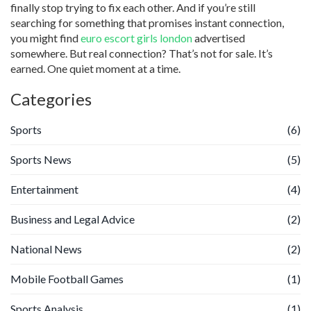
finally stop trying to fix each other. And if you’re still
searching for something that promises instant connection,
you might find
euro escort girls london
advertised
somewhere. But real connection? That’s not for sale. It’s
earned. One quiet moment at a time.
Categories
Sports
(6)
Sports News
(5)
Entertainment
(4)
Business and Legal Advice
(2)
National News
(2)
Mobile Football Games
(1)
Sports Analysis
(1)