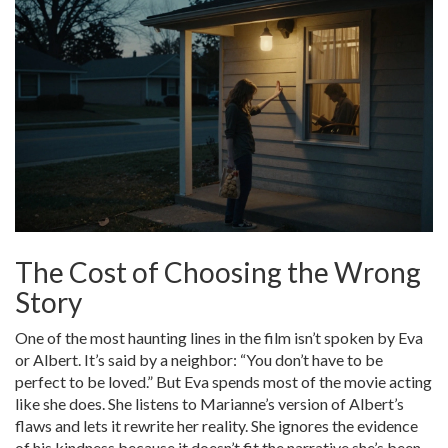
The Cost of Choosing the Wrong
Story
One of the most haunting lines in the film isn’t spoken by Eva
or Albert. It’s said by a neighbor: “You don’t have to be
perfect to be loved.” But Eva spends most of the movie acting
like she does. She listens to Marianne’s version of Albert’s
flaws and lets it rewrite her reality. She ignores the evidence
of his kindness because it doesn’t fit the narrative she’s been