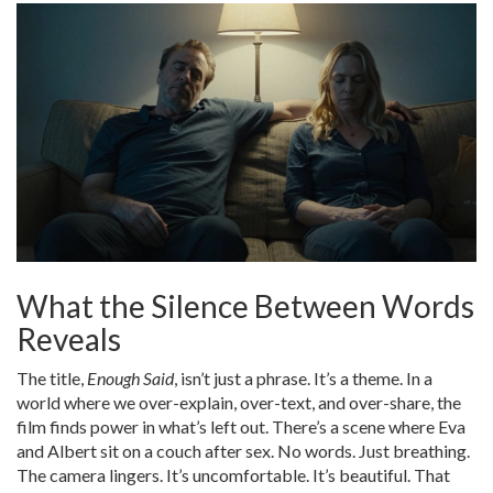
What the Silence Between Words
Reveals
The title,
Enough Said
, isn’t just a phrase. It’s a theme. In a
world where we over-explain, over-text, and over-share, the
film finds power in what’s left out. There’s a scene where Eva
and Albert sit on a couch after sex. No words. Just breathing.
The camera lingers. It’s uncomfortable. It’s beautiful. That