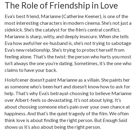
The Role of Friendship in Love
Eva’s best friend, Marianne (Catherine Keener), is one of the
most interesting characters in modern cinema. She’s not just a
sidekick. She’s the catalyst for the film’s central conflict.
Marianne is sharp, witty, and deeply insecure. When she tells
Eva how awful her ex-husband is, she’s not trying to sabotage
Eva’s new relationship. She’s trying to protect herself from
feeling alone. That’s the twist: the person who hurts you most
isn’t always the one you’re dating. Sometimes, it’s the one who
claims to have your back.
Holofcener doesn’t paint Marianne as a villain. She paints her
as someone who’s been hurt and doesn’t know how to ask for
help. That’s why Eva’s betrayal-choosing to believe Marianne
over Albert-feels so devastating. It’s not about lying. It’s
about choosing someone else’s pain over your own chance at
happiness. And that’s the quiet tragedy of the film. We often
think love is about finding the right person. But
Enough Said
shows us it’s also about being the right person.