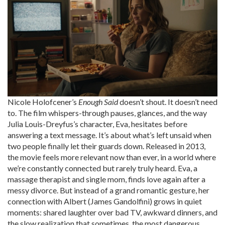
Nicole Holofcener’s
Enough Said
doesn’t shout. It doesn’t need
to. The film whispers-through pauses, glances, and the way
Julia Louis-Dreyfus’s character, Eva, hesitates before
answering a text message. It’s about what’s left unsaid when
two people finally let their guards down. Released in 2013,
the movie feels more relevant now than ever, in a world where
we’re constantly connected but rarely truly heard. Eva, a
massage therapist and single mom, finds love again after a
messy divorce. But instead of a grand romantic gesture, her
connection with Albert (James Gandolfini) grows in quiet
moments: shared laughter over bad TV, awkward dinners, and
the slow realization that sometimes, the most dangerous