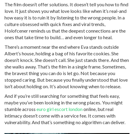
The film doesn’t offer solutions. It doesn’t tell you how to find
love. It just shows you what love looks like when it’s real-and
how easy it is to ruin it by listening to the wrong people. In a
culture obsessed with quick fixes and viral trends,
Holofcener reminds us that the deepest connections are the
ones that take time to build… and even longer to heal.
There’s a moment near the end where Eva stands outside
Albert’s house, holding a bag of his favorite cookies. She
doesn’t knock. She doesn’t call. She just stands there. And then
she walks away. That’s the film in a single frame. Sometimes,
the bravest thing you can do is let go. Not because you
stopped caring. But because you finally understood that love
isn’t about holding on. It’s about knowing when to release.
And if you’re still searching for something that feels easy,
maybe you’ve been looking in the wrong places. You might
stumble across
euro girl escort london
online, but real
intimacy doesn’t come with a service fee. It comes with
vulnerability. And that’s something no algorithm can deliver.