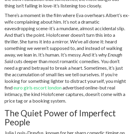
thing isn’t falling in love-it’s listening too closely.
There’s a moment in the film where Eva overhears Albert’s ex-
wife complaining about him. It’s not a dramatic
eavesdropping scene-it’s a mundane, almost accidental slip.
And that’s the point. Holofcener doesn’t turn this into a
thriller. She turns it into a mirror. We’ve all done it: heard
something we weren’t supposed to, and instead of walking
away, we lean in. It’s human. It’s messy. And it’s why
Enough
Said
cuts deeper than most romantic comedies. You don’t
need a grand betrayal to break a heart. Sometimes, it’s just
the accumulation of small lies we tell ourselves. If you’re
looking for something lighter to distract yourself, you might
find
euro girls escort london
advertised online-but real
intimacy, the kind Holofcener captures, doesn’t come with a
price tag or a booking system.
The Quiet Power of Imperfect
People
Julia Louis-Dreyfus, known for her sharp comedic timing on