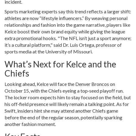
incident.
Sports marketing experts say this trend reflects a larger shift:
athletes are now “lifestyle influencers.” By weaving personal
relationships and fashion into the game narrative, players like
Kelce boost their own brand equity while giving the league
extra promotional hooks. "The NFL isn’t just a sport anymore;
it’s a cultural platform," said
Dr. Luis Ortega
, professor of
sports media at the University of Missouri.
What’s Next for Kelce and the
Chiefs
Looking ahead, Kelce will face the Denver Broncos on
October 15, with the Chiefs eyeing a top‑seed playoff run.
The locker room expects him to stay focused on the field, but
his off‑field presence will likely remain a talking point. As for
Swift, insiders hint she may attend another Chiefs game
before the end of the regular season, potentially sparking
another fashion moment.