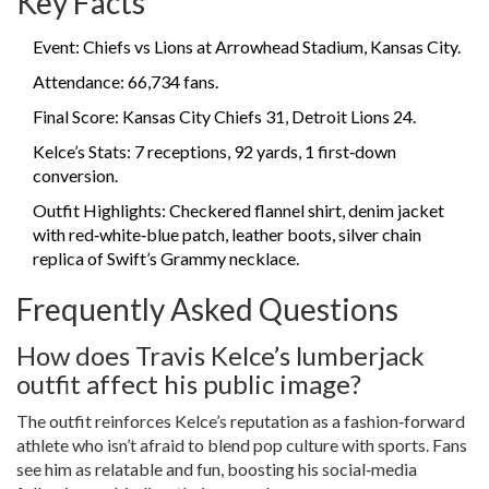
Key Facts
Event:
Chiefs vs Lions
at Arrowhead Stadium, Kansas City.
Attendance: 66,734 fans.
Final Score: Kansas City Chiefs 31, Detroit Lions 24.
Kelce’s Stats: 7 receptions, 92 yards, 1 first‑down
conversion.
Outfit Highlights: Checkered flannel shirt, denim jacket
with red‑white‑blue patch, leather boots, silver chain
replica of Swift’s Grammy necklace.
Frequently Asked Questions
How does Travis Kelce’s lumberjack
outfit affect his public image?
The outfit reinforces Kelce’s reputation as a fashion‑forward
athlete who isn’t afraid to blend pop culture with sports. Fans
see him as relatable and fun, boosting his social‑media