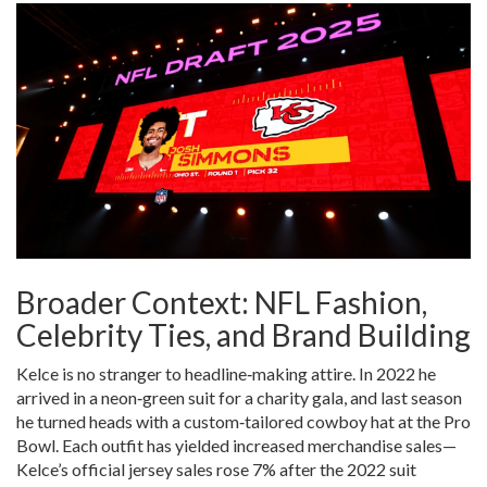
Broader Context: NFL Fashion,
Celebrity Ties, and Brand Building
Kelce is no stranger to headline‑making attire. In 2022 he
arrived in a neon‑green suit for a charity gala, and last season
he turned heads with a custom‑tailored cowboy hat at the Pro
Bowl. Each outfit has yielded increased merchandise sales—
Kelce’s official jersey sales rose 7% after the 2022 suit