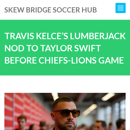
SKEW BRIDGE SOCCER HUB
TRAVIS KELCE’S LUMBERJACK
NOD TO TAYLOR SWIFT
BEFORE CHIEFS-LIONS GAME