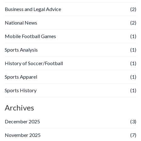
Business and Legal Advice
(2)
National News
(2)
Mobile Football Games
(1)
Sports Analysis
(1)
History of Soccer/Football
(1)
Sports Apparel
(1)
Sports History
(1)
Archives
December 2025
(3)
November 2025
(7)