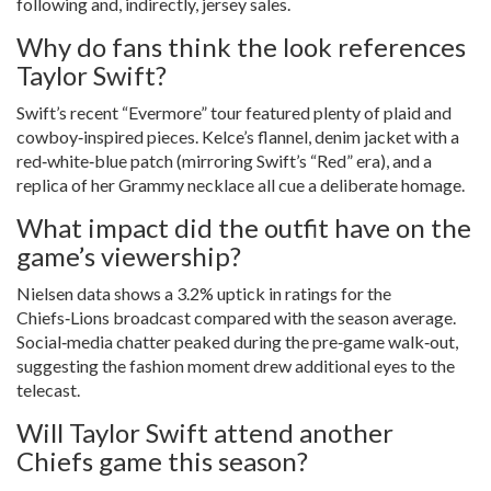
following and, indirectly, jersey sales.
Why do fans think the look references
Taylor Swift?
Swift’s recent “Evermore” tour featured plenty of plaid and
cowboy‑inspired pieces. Kelce’s flannel, denim jacket with a
red‑white‑blue patch (mirroring Swift’s “Red” era), and a
replica of her Grammy necklace all cue a deliberate homage.
What impact did the outfit have on the
game’s viewership?
Nielsen data shows a 3.2% uptick in ratings for the
Chiefs‑Lions broadcast compared with the season average.
Social‑media chatter peaked during the pre‑game walk‑out,
suggesting the fashion moment drew additional eyes to the
telecast.
Will Taylor Swift attend another
Chiefs game this season?