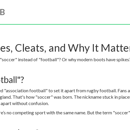
UB
es, Cleats, and Why It Matte
"soccer" instead of "football"? Or why modern boots have spikes? 
tball"?
led "association football" to set it apart from rugby football. Fan
land. That's how "soccer" was born. The nickname stuck in places
s apart without confusion.
re’s no competing sport with the same name. But the term "soccer" i