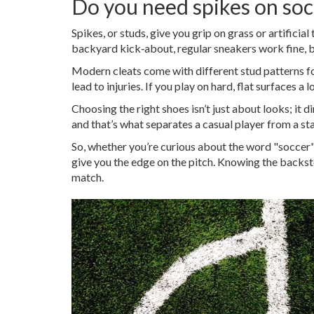
Do you need spikes on soc
Spikes, or studs, give you grip on grass or artificial
backyard kick‑about, regular sneakers work fine, b
Modern cleats come with different stud patterns for
lead to injuries. If you play on hard, flat surfaces 
Choosing the right shoes isn’t just about looks; it 
and that’s what separates a casual player from a s
So, whether you’re curious about the word "soccer" 
give you the edge on the pitch. Knowing the backst
match.