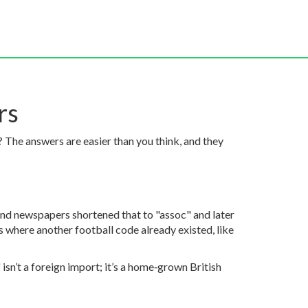
rs
The answers are easier than you think, and they
s and newspapers shortened that to "assoc" and later
 where another football code already existed, like
sn’t a foreign import; it’s a home‑grown British