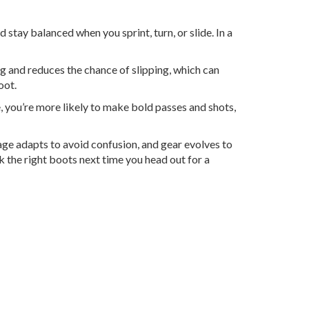
nd stay balanced when you sprint, turn, or slide. In a
ng and reduces the chance of slipping, which can
oot.
e, you’re more likely to make bold passes and shots,
uage adapts to avoid confusion, and gear evolves to
 the right boots next time you head out for a