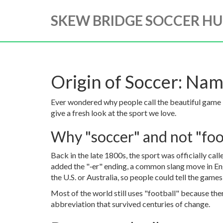
SKEW BRIDGE SOCCER H
Origin of Soccer: Nam
Ever wondered why people call the beautiful game 
give a fresh look at the sport we love.
Why "soccer" and not "foo
Back in the late 1800s, the sport was officially cal
added the "‑er" ending, a common slang move in Eng
the U.S. or Australia, so people could tell the game
Most of the world still uses "football" because the
abbreviation that survived centuries of change.