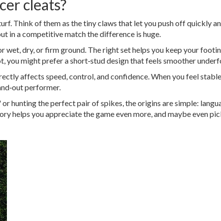
cer cleats?
 turf. Think of them as the tiny claws that let you push off quickly a
ut in a competitive match the difference is huge.
 wet, dry, or firm ground. The right set helps you keep your footi
a lot, you might prefer a short‑stud design that feels smoother underf
directly affects speed, control, and confidence. When you feel stabl
tand‑out performer.
or hunting the perfect pair of spikes, the origins are simple: lang
ory helps you appreciate the game even more, and maybe even pick