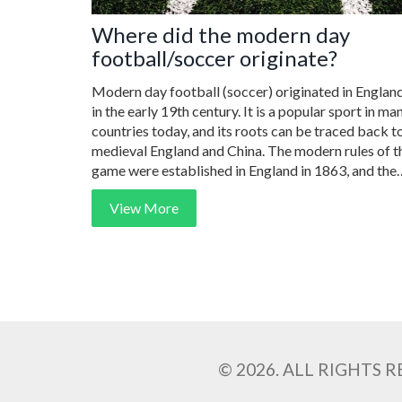
Where did the modern day
football/soccer originate?
Modern day football (soccer) originated in Englan
in the early 19th century. It is a popular sport in ma
countries today, and its roots can be traced back t
medieval England and China. The modern rules of t
game were established in England in 1863, and the
first international match was held in 1872 between
View More
Scotland and England. The sport has since spread al
over the world, and today it is played by millions of
people in hundreds of countries. The FIFA World C
is the largest international football tournament, an
it takes place every four years.
© 2026. ALL RIGHTS 