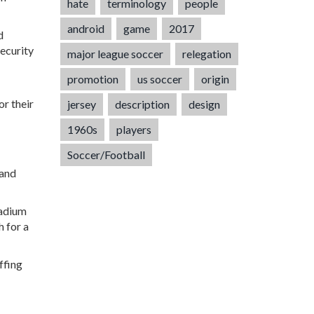
hate
terminology
people
android
game
2017
d
security
major league soccer
relegation
promotion
us soccer
origin
or their
jersey
description
design
1960s
players
Soccer/Football
 and
tadium
h for a
ffing