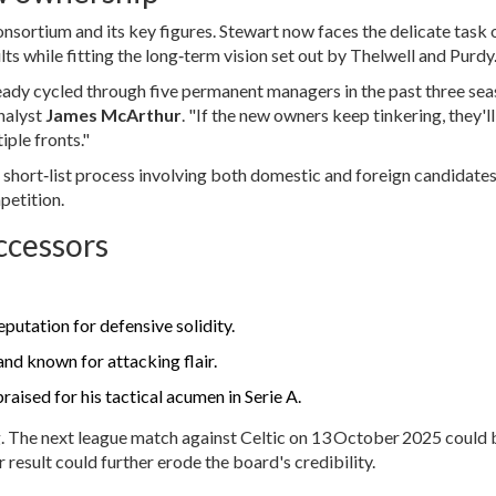
nsortium and its key figures. Stewart now faces the delicate task 
ts while fitting the long‑term vision set out by Thelwell and Purdy
eady cycled through five permanent managers in the past three sea
analyst
James McArthur
. "If the new owners keep tinkering, they'l
ple fronts."
 short‑list process involving both domestic and foreign candidates
petition.
ccessors
putation for defensive solidity.
d known for attacking flair.
raised for his tactical acumen in Serie A.
ng. The next league match against Celtic on 13 October 2025 could 
 result could further erode the board's credibility.