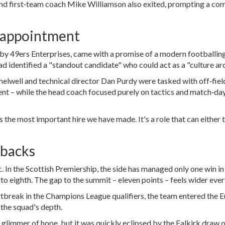
nd first‑team coach
Mike Williamson
also exited, prompting a co
 appointment
 by
49ers Enterprises
, came with a promise of a modern footballin
ad identified a "standout candidate" who could act as a "culture arc
helwell
and technical director
Dan Purdy
were tasked with off‑fiel
ment – while the head coach focused purely on tactics and match‑da
 the most important hire we have made. It's a role that can either t
tbacks
 In the Scottish Premiership, the side has managed only one win in
 to eighth. The gap to the summit – eleven points – feels wider eve
rtbreak in the Champions League qualifiers, the team entered the 
 the squad's depth.
 glimmer of hope, but it was quickly eclipsed by the Falkirk draw 