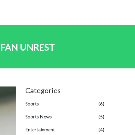
 FAN UNREST
Categories
Sports
(6)
Sports News
(5)
Entertainment
(4)