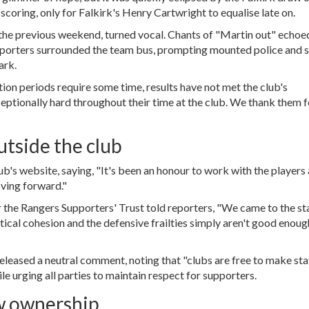
scoring, only for Falkirk's
Henry Cartwright
to equalise late on.
n the previous weekend, turned vocal. Chants of "Martin out" echoe
supporters surrounded the team bus, prompting mounted police and 
ark.
ition periods require some time, results have not met the club's
eptionally hard throughout their time at the club. We thank them f
utside the club
lub's website, saying, "It's been an honour to work with the players
oving forward."
r the Rangers Supporters' Trust told reporters, "We came to the s
tical cohesion and the defensive frailties simply aren't good enoug
eleased a neutral comment, noting that "clubs are free to make sta
hile urging all parties to maintain respect for supporters.
w ownership