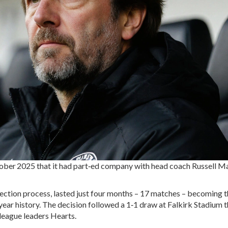
ober 2025
that it had part‑ed company with head coach
Russell Ma
election process, lasted just four months – 17 matches – becoming 
year history. The decision followed a 1‑1 draw at
Falkirk Stadium
t
 league leaders
Hearts
.