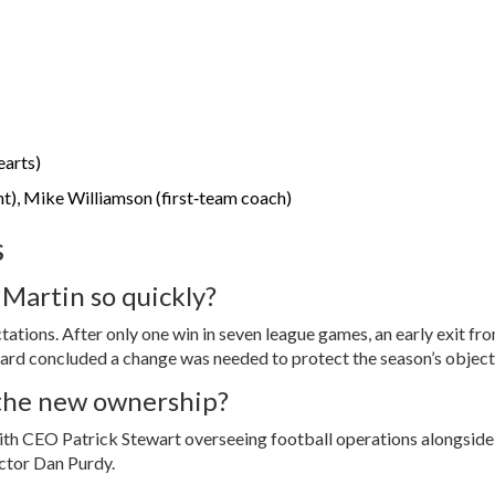
earts)
ant), Mike Williamson (first‑team coach)
s
 Martin so quickly?
ations. After only one win in seven league games, an early exit fr
rd concluded a change was needed to protect the season’s object
 the new ownership?
with CEO
Patrick Stewart
overseeing football operations alongside
ector
Dan Purdy
.