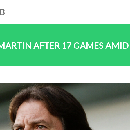
UB
 MARTIN AFTER 17 GAMES AMID