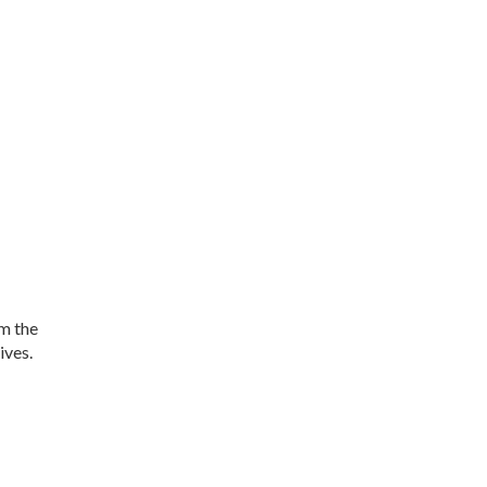
om the
ives.