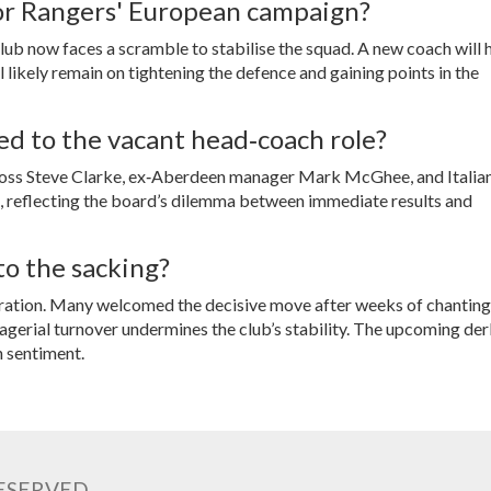
or Rangers' European campaign?
ub now faces a scramble to stabilise the squad. A new coach will 
 likely remain on tightening the defence and gaining points in the
ed to the vacant head‑coach role?
boss
Steve Clarke
, ex‑Aberdeen manager
Mark McGhee
, and Italia
le, reflecting the board’s dilemma between immediate results and
o the sacking?
stration. Many welcomed the decisive move after weeks of chanting
agerial turnover undermines the club’s stability. The upcoming de
n sentiment.
RESERVED.