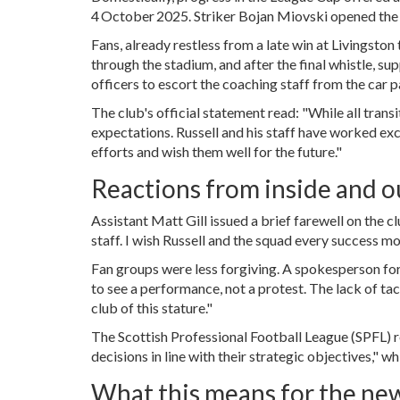
4 October 2025. Striker
Bojan Miovski
opened the 
Fans, already restless from a late win at Livingsto
through the stadium, and after the final whistle, 
officers to escort the coaching staff from the car p
The club's official statement read: "While all trans
expectations. Russell and his staff have worked exc
efforts and wish them well for the future."
Reactions from inside and o
Assistant
Matt Gill
issued a brief farewell on the c
staff. I wish Russell and the squad every success m
Fan groups were less forgiving. A spokesperson fo
to see a performance, not a protest. The lack of tac
club of this stature."
The Scottish Professional Football League (SPFL) r
decisions in line with their strategic objectives," w
What this means for the ne