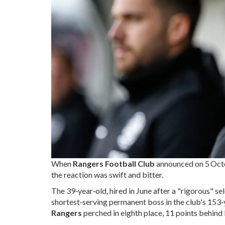
When
Rangers Football Club
announced on
5 Oct
the reaction was swift and bitter.
The 39‑year‑old, hired in June after a "rigorous" s
shortest‑serving permanent boss in the club's 153‑
Rangers
perched in eighth place, 11 points behind