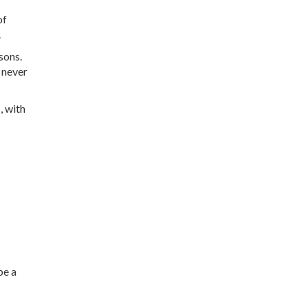
of
.
sons.
l never
, with
be a