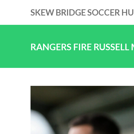
SKEW BRIDGE SOCCER H
RANGERS FIRE RUSSELL