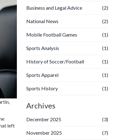
Business and Legal Advice
(2)
National News
(2)
Mobile Football Games
(1)
Sports Analysis
(1)
History of Soccer/Football
(1)
Sports Apparel
(1)
Sports History
(1)
rtin
,
Archives
the
December 2025
(3)
hat left
November 2025
(7)