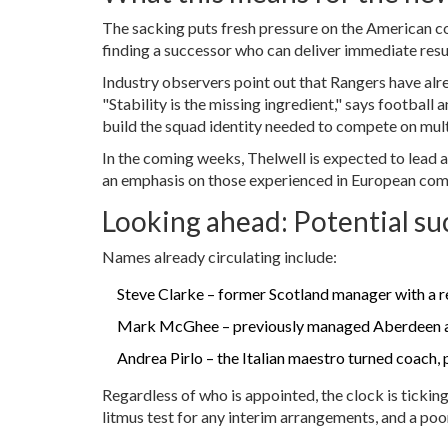
The sacking puts fresh pressure on the American co
finding a successor who can deliver immediate resul
Industry observers point out that Rangers have alr
"Stability is the missing ingredient," says football 
build the squad identity needed to compete on multi
In the coming weeks, Thelwell is expected to lead a
an emphasis on those experienced in European com
Looking ahead: Potential su
Names already circulating include:
Steve Clarke
– former Scotland manager with a re
Mark McGhee
– previously managed Aberdeen an
Andrea Pirlo
– the Italian maestro turned coach, p
Regardless of who is appointed, the clock is ticki
litmus test for any interim arrangements, and a poor