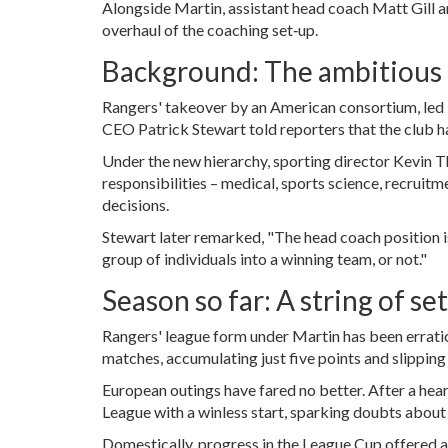
Alongside Martin, assistant head coach
Matt Gill
a
overhaul of the coaching set‑up.
Background: The ambitious
Rangers' takeover by an American consortium, led
CEO
Patrick Stewart
told reporters that the club h
Under the new hierarchy, sporting director
Kevin T
responsibilities – medical, sports science, recruit
decisions.
Stewart later remarked, "The head coach position is
group of individuals into a winning team, or not."
Season so far: A string of se
Rangers' league form under Martin has been erratic.
matches, accumulating just five points and slipping
European outings have fared no better. After a hea
League with a winless start, sparking doubts about
Domestically, progress in the League Cup offered a