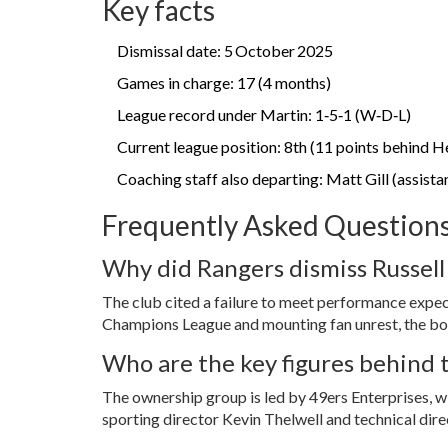
Key facts
Dismissal date: 5 October 2025
Games in charge: 17 (4 months)
League record under Martin: 1‑5‑1 (W‑D‑L)
Current league position: 8th (11 points behind H
Coaching staff also departing: Matt Gill (assist
Frequently Asked Question
Why did Rangers dismiss Russell
The club cited a failure to meet performance expect
Champions League and mounting fan unrest, the boa
Who are the key figures behind
The ownership group is led by
49ers Enterprises
, 
sporting director
Kevin Thelwell
and technical dir