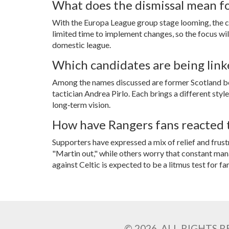
What does the dismissal mean f
With the Europa League group stage looming, the cl
limited time to implement changes, so the focus will
domestic league.
Which candidates are being link
Among the names discussed are former Scotland 
tactician
Andrea Pirlo
. Each brings a different sty
long‑term vision.
How have Rangers fans reacted t
Supporters have expressed a mix of relief and fru
"Martin out," while others worry that constant man
against Celtic is expected to be a litmus test for fa
© 2026. ALL RIGHTS 