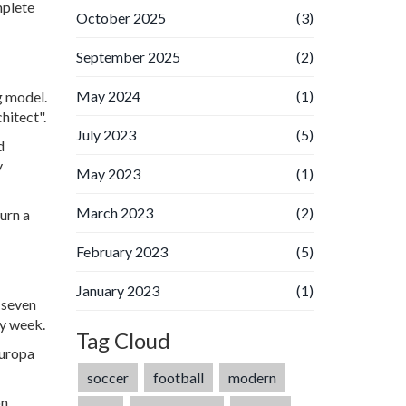
mplete
October 2025
(3)
September 2025
(2)
May 2024
(1)
g model.
hitect".
July 2023
(5)
d
y
May 2023
(1)
March 2023
(2)
urn a
February 2023
(5)
January 2023
(1)
 seven
ry week.
Tag Cloud
Europa
soccer
football
modern
on