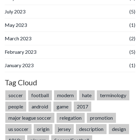
July 2023
(5)
May 2023
(1)
March 2023
(2)
February 2023
(5)
January 2023
(1)
Tag Cloud
soccer
football
modern
hate
terminology
people
android
game
2017
major league soccer
relegation
promotion
us soccer
origin
jersey
description
design