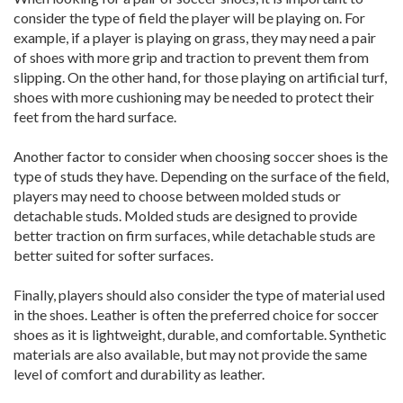
consider the type of field the player will be playing on. For
example, if a player is playing on grass, they may need a pair
of shoes with more grip and traction to prevent them from
slipping. On the other hand, for those playing on artificial turf,
shoes with more cushioning may be needed to protect their
feet from the hard surface.
Another factor to consider when choosing soccer shoes is the
type of studs they have. Depending on the surface of the field,
players may need to choose between molded studs or
detachable studs. Molded studs are designed to provide
better traction on firm surfaces, while detachable studs are
better suited for softer surfaces.
Finally, players should also consider the type of material used
in the shoes. Leather is often the preferred choice for soccer
shoes as it is lightweight, durable, and comfortable. Synthetic
materials are also available, but may not provide the same
level of comfort and durability as leather.