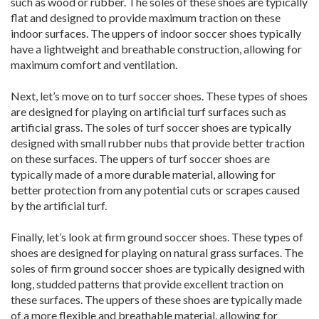
such as wood or rubber. The soles of these shoes are typically
flat and designed to provide maximum traction on these
indoor surfaces. The uppers of indoor soccer shoes typically
have a lightweight and breathable construction, allowing for
maximum comfort and ventilation.
Next, let’s move on to turf soccer shoes. These types of shoes
are designed for playing on artificial turf surfaces such as
artificial grass. The soles of turf soccer shoes are typically
designed with small rubber nubs that provide better traction
on these surfaces. The uppers of turf soccer shoes are
typically made of a more durable material, allowing for
better protection from any potential cuts or scrapes caused
by the artificial turf.
Finally, let’s look at firm ground soccer shoes. These types of
shoes are designed for playing on natural grass surfaces. The
soles of firm ground soccer shoes are typically designed with
long, studded patterns that provide excellent traction on
these surfaces. The uppers of these shoes are typically made
of a more flexible and breathable material, allowing for