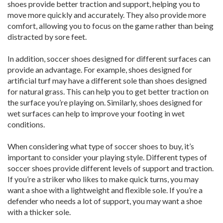
shoes provide better traction and support, helping you to
move more quickly and accurately. They also provide more
comfort, allowing you to focus on the game rather than being
distracted by sore feet.
In addition, soccer shoes designed for different surfaces can
provide an advantage. For example, shoes designed for
artificial turf may have a different sole than shoes designed
for natural grass. This can help you to get better traction on
the surface you’re playing on. Similarly, shoes designed for
wet surfaces can help to improve your footing in wet
conditions.
When considering what type of soccer shoes to buy, it’s
important to consider your playing style. Different types of
soccer shoes provide different levels of support and traction.
If you’re a striker who likes to make quick turns, you may
want a shoe with a lightweight and flexible sole. If you’re a
defender who needs a lot of support, you may want a shoe
with a thicker sole.