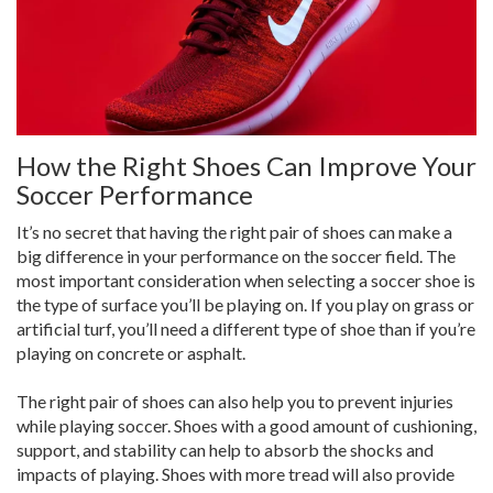
How the Right Shoes Can Improve Your
Soccer Performance
It’s no secret that having the right pair of shoes can make a
big difference in your performance on the soccer field. The
most important consideration when selecting a soccer shoe is
the type of surface you’ll be playing on. If you play on grass or
artificial turf, you’ll need a different type of shoe than if you’re
playing on concrete or asphalt.
The right pair of shoes can also help you to prevent injuries
while playing soccer. Shoes with a good amount of cushioning,
support, and stability can help to absorb the shocks and
impacts of playing. Shoes with more tread will also provide