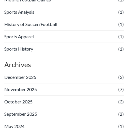
Sports Analysis
(1)
History of Soccer/Football
(1)
Sports Apparel
(1)
Sports History
(1)
Archives
December 2025
(3)
November 2025
(7)
October 2025
(3)
September 2025
(2)
May 2024
(1)