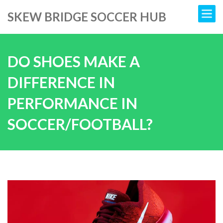
SKEW BRIDGE SOCCER HUB
DO SHOES MAKE A
DIFFERENCE IN
PERFORMANCE IN
SOCCER/FOOTBALL?