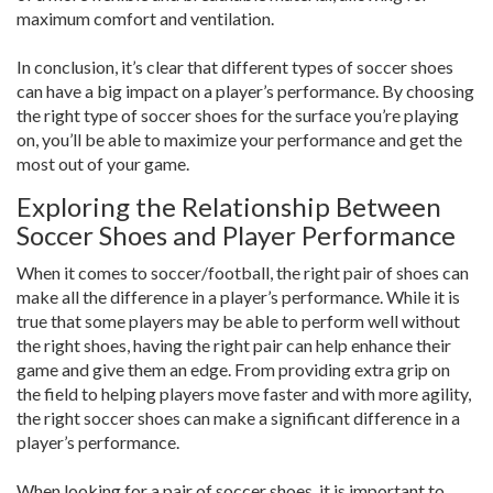
maximum comfort and ventilation.
In conclusion, it’s clear that different types of soccer shoes
can have a big impact on a player’s performance. By choosing
the right type of soccer shoes for the surface you’re playing
on, you’ll be able to maximize your performance and get the
most out of your game.
Exploring the Relationship Between
Soccer Shoes and Player Performance
When it comes to soccer/football, the right pair of shoes can
make all the difference in a player’s performance. While it is
true that some players may be able to perform well without
the right shoes, having the right pair can help enhance their
game and give them an edge. From providing extra grip on
the field to helping players move faster and with more agility,
the right soccer shoes can make a significant difference in a
player’s performance.
When looking for a pair of soccer shoes, it is important to