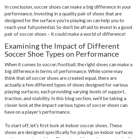
In conclusion, soccer shoes can make a big difference in your
performance. Investing in a quality pair of shoes that are
designed for the surface you’re playing on can help you to
reach your full potential. So don’t be afraid to invest in a good
pair of soccer shoes – it could make a world of difference!
Examining the Impact of Different
Soccer Shoe Types on Performance
When it comes to soccer/football, the right shoes can make a
big difference in terms of performance. While some may
think that all soccer shoes are created equal, there are
actually a few different types of shoes designed for various
playing surfaces, each providing varying levels of support,
traction, and stability. In this blog section, we’ll be taking a
closer look at the impact various types of soccer shoes can
have on a player’s performance.
To start off, let’s first look at indoor soccer shoes. These
shoes are designed specifically for playing on indoor surfaces