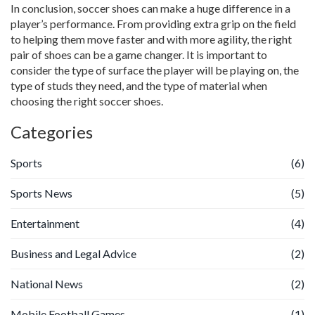
In conclusion, soccer shoes can make a huge difference in a
player’s performance. From providing extra grip on the field
to helping them move faster and with more agility, the right
pair of shoes can be a game changer. It is important to
consider the type of surface the player will be playing on, the
type of studs they need, and the type of material when
choosing the right soccer shoes.
Categories
Sports
(6)
Sports News
(5)
Entertainment
(4)
Business and Legal Advice
(2)
National News
(2)
Mobile Football Games
(1)