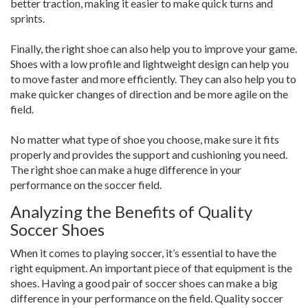
better traction, making it easier to make quick turns and
sprints.
Finally, the right shoe can also help you to improve your game.
Shoes with a low profile and lightweight design can help you
to move faster and more efficiently. They can also help you to
make quicker changes of direction and be more agile on the
field.
No matter what type of shoe you choose, make sure it fits
properly and provides the support and cushioning you need.
The right shoe can make a huge difference in your
performance on the soccer field.
Analyzing the Benefits of Quality
Soccer Shoes
When it comes to playing soccer, it’s essential to have the
right equipment. An important piece of that equipment is the
shoes. Having a good pair of soccer shoes can make a big
difference in your performance on the field. Quality soccer