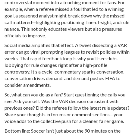
controversial moment into a teaching moment for fans. For
example, when a referee missed a foul that led to a winning
goal, a seasoned analyst might break down why the missed
call mattered—highlighting positioning, line‑of‑sight, and rule
nuance. This not only educates viewers but also pressures
officials to improve.
Social media amplifies that effect. A tweet dissecting a VAR
error can go viral, prompting leagues to revisit policies within
weeks. That rapid feedback loop is why you’ll see clubs
lobbying for rule changes right after a high‑profile
controversy. It’s a cycle: commentary sparks conversation,
conversation drives demand, and demand pushes FIFA to
consider amendments.
So, what can you do as a fan? Start questioning the calls you
see. Ask yourself: Was the VAR decision consistent with
previous ones? Did the referee follow the latest rule updates?
Share your thoughts in forums or comment sections—your
voice adds to the collective push for a cleaner, fairer game.
Bottom line: Soccer isn’t just about the 90 minutes on the