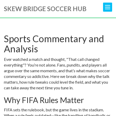
SKEW BRIDGE SOCCER HUB
Sports Commentary and
Analysis
Ever watched a match and thought, "That call changed
everything"? You’re not alone. Fans, pundits, and players all
argue over the same moments, and that’s what makes soccer
commentary so addictive. Here we break down why the talk
matters, how rule tweaks could level the field, and what you
can take away the next time you tune in.
Why FIFA Rules Matter
FIFA sets the rulebook, but the game lives in the stadium.
When a rule feels outdated—like the handling of handballs or