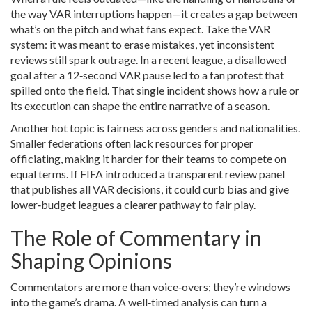
the way VAR interruptions happen—it creates a gap between
what’s on the pitch and what fans expect. Take the VAR
system: it was meant to erase mistakes, yet inconsistent
reviews still spark outrage. In a recent league, a disallowed
goal after a 12‑second VAR pause led to a fan protest that
spilled onto the field. That single incident shows how a rule or
its execution can shape the entire narrative of a season.
Another hot topic is fairness across genders and nationalities.
Smaller federations often lack resources for proper
officiating, making it harder for their teams to compete on
equal terms. If FIFA introduced a transparent review panel
that publishes all VAR decisions, it could curb bias and give
lower‑budget leagues a clearer pathway to fair play.
The Role of Commentary in
Shaping Opinions
Commentators are more than voice‑overs; they’re windows
into the game’s drama. A well‑timed analysis can turn a