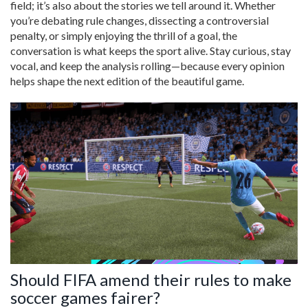
field; it’s also about the stories we tell around it. Whether
you’re debating rule changes, dissecting a controversial
penalty, or simply enjoying the thrill of a goal, the
conversation is what keeps the sport alive. Stay curious, stay
vocal, and keep the analysis rolling—because every opinion
helps shape the next edition of the beautiful game.
Should FIFA amend their rules to make
soccer games fairer?